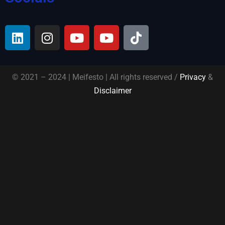
© 2021 – 2024 | Meifesto | All rights reserved /
Privacy
&
Disclaimer