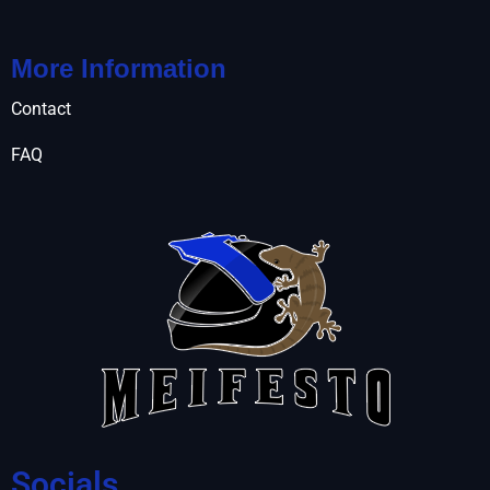
More Information
Contact
FAQ
Socials