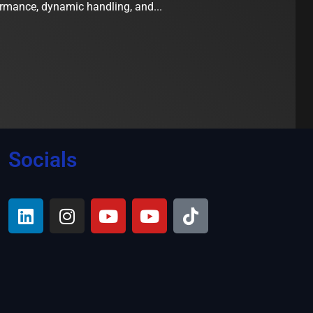
ormance, dynamic handling, and...
Socials