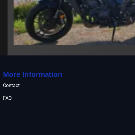
More Information
Contact
FAQ