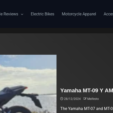
le Reviews
Electric Bikes
Motorcycle Apparel
Acce
Yamaha MT-09 Y AM
28/12/2024
Meifesto
The Yamaha MT-07 and MT-09 