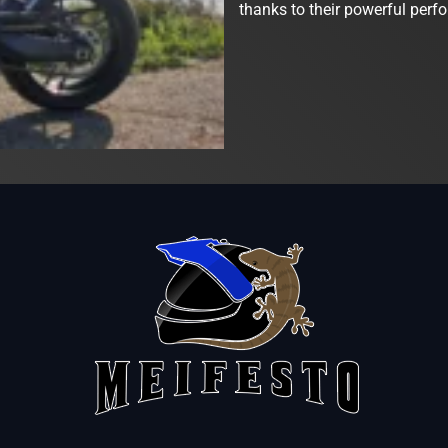
thanks to their powerful perf