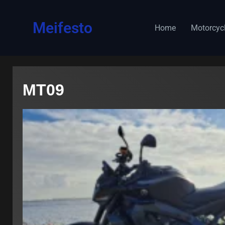
content
Meifesto
Home
Motorcyc
MT09