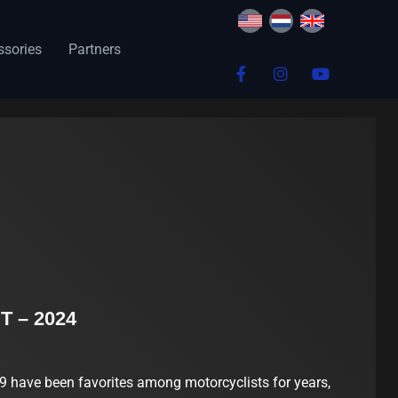
ssories
Partners
T – 2024
have been favorites among motorcyclists for years,