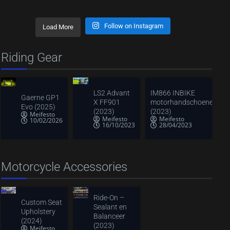
Follow on Instagram
Load More
Riding Gear
LS2 Advant
IM866 INBIKE
Gaerne GP1
X FF901
motorhandschoenen
Evo (2025)
(2023)
(2023)
Meifesto
Meifesto
Meifesto
10/02/2026
16/10/2023
28/04/2023
Motorcycle Accessories
Ride-On –
Custom Seat
Sealant en
Upholstery
Balanceer
(2024)
(2023)
Meifesto