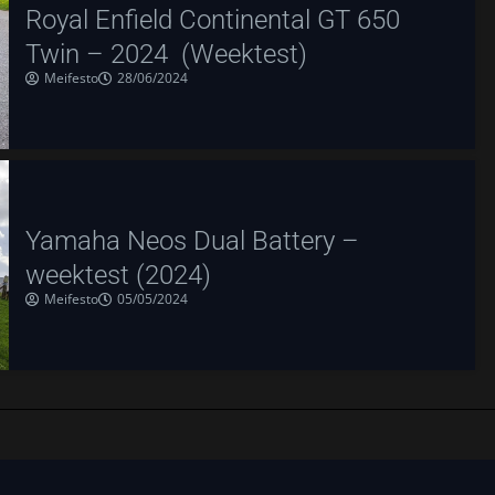
Royal Enfield Continental GT 650
Twin – 2024 (Weektest)
Meifesto
28/06/2024
Yamaha Neos Dual Battery –
weektest (2024)
Meifesto
05/05/2024