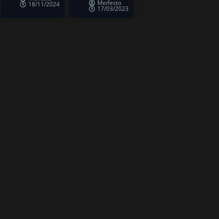
Meifesto
18/11/2024
17/03/2023