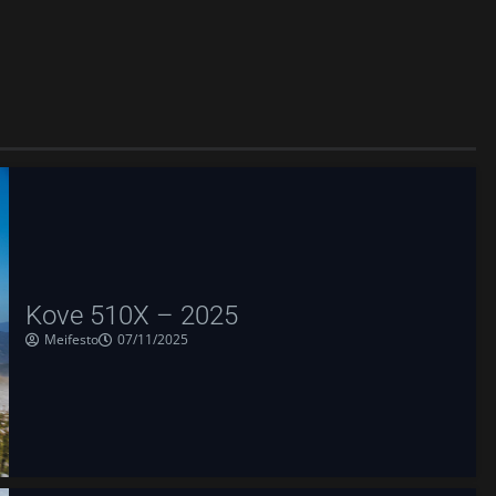
Kove 510X – 2025
Meifesto
07/11/2025