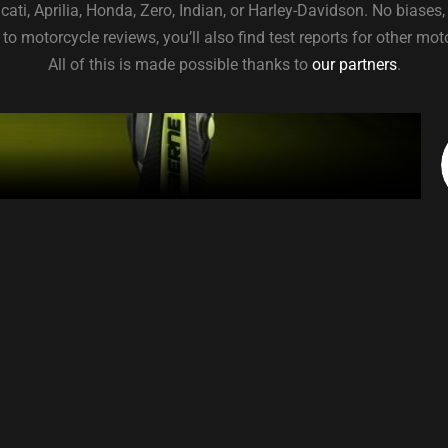
ti, Aprilia, Honda, Zero, Indian, or Harley-Davidson. No biases,
to motorcycle reviews, you’ll also find test reports for other mo
All of this is made possible thanks to
our partners
.