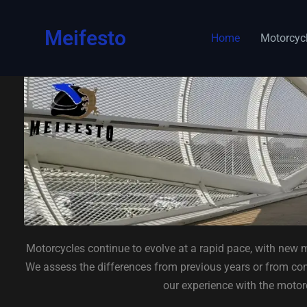
content
Meifesto
Home
Motorcyc
Motorcycles continue to evolve at a rapid pace, with new m
We assess the differences from previous years or from comp
our experience with the motor