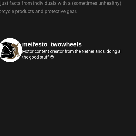
 just facts from individuals with a (sometimes unhealthy)
torcycle products and protective gear.
meifesto_twowheels
Motor content creator from the Netherlands, doing all
the good stuff 😉