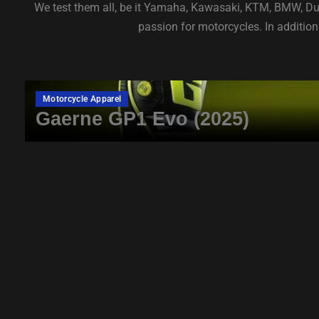
We test them all, be it Yamaha, Kawasaki, KTM, BMW, Duca
passion for motorcycles. In addition 
Motorcycle Apparel
Gaerne GP1 Evo (2025)