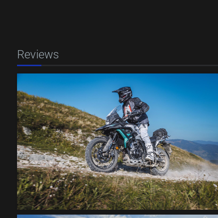
Reviews