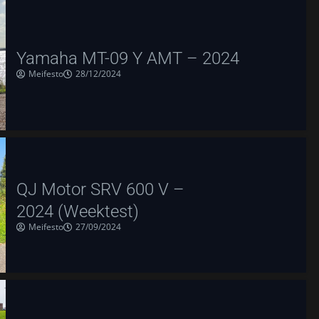
Yamaha MT-09 Y AMT – 2024
Meifesto
28/12/2024
QJ Motor SRV 600 V –
2024 (Weektest)
Meifesto
27/09/2024