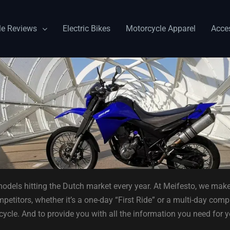
le Reviews
Electric Bikes
Motorcycle Apparel
Acce
odels hitting the Dutch market every year. At Meifesto, we make
etitors, whether it’s a one-day “First Ride” or a multi-day compr
cycle. And to provide you with all the information you need for 