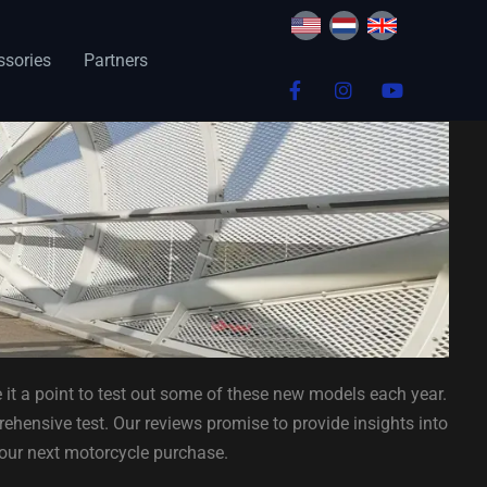
ssories
Partners
 it a point to test out some of these new models each year.
ehensive test. Our reviews promise to provide insights into
your next motorcycle purchase.