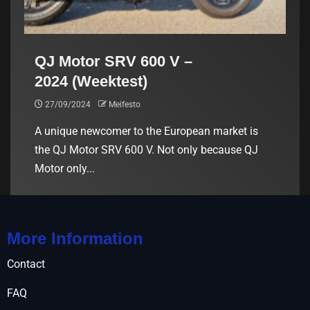
QJ Motor SRV 600 V –
2024 (Weektest)
27/09/2024
Meifesto
A unique newcomer to the European market is
the QJ Motor SRV 600 V. Not only because QJ
Motor only...
More Information
Contact
FAQ