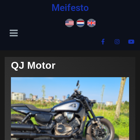
content
Meifesto
QJ Motor