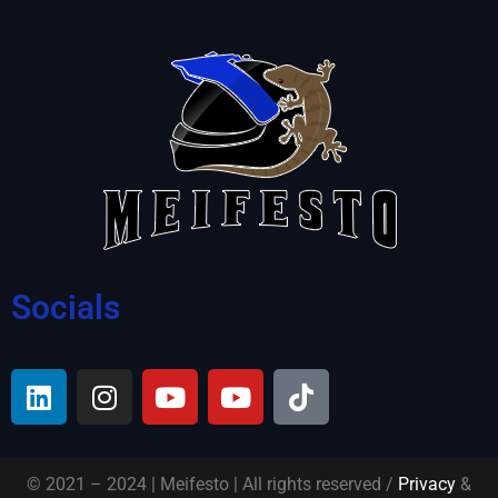
Socials
© 2021 – 2024 | Meifesto | All rights reserved /
Privacy
&