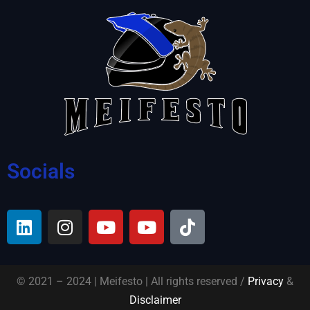
Socials
© 2021 – 2024 | Meifesto | All rights reserved /
Privacy
&
Disclaimer