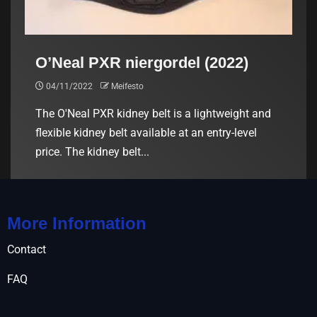
O’Neal PXR niergordel (2022)
04/11/2022
Meifesto
The O'Neal PXR kidney belt is a lightweight and
flexible kidney belt available at an entry-level
price. The kidney belt...
More Information
Contact
FAQ