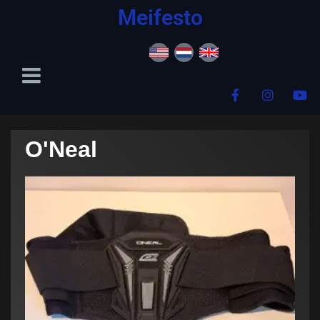
content
Meifesto
O'Neal