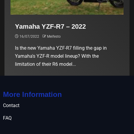
Yamaha YZF-R7 – 2022
16/07/2022
Meifesto
Is the new Yamaha YZF-R7 filling the gap in
Yamaha's YZF-R model lineup? With the
limitation of their R6 model...
More Information
Contact
FAQ