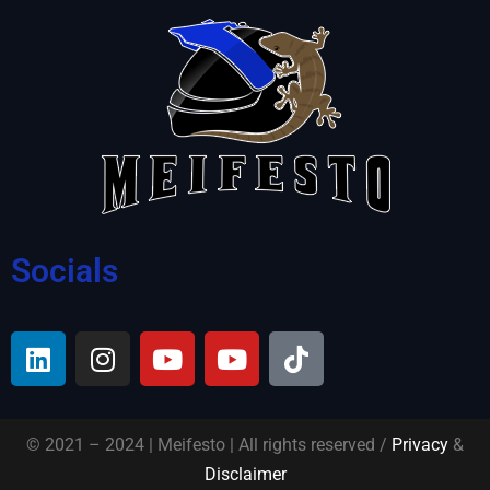
Socials
© 2021 – 2024 | Meifesto | All rights reserved /
Privacy
&
Disclaimer