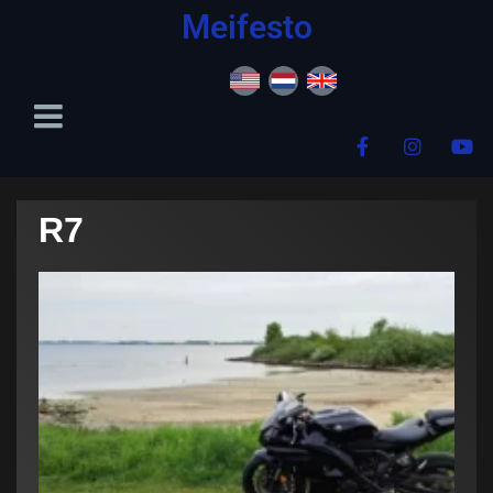
content
Meifesto
R7