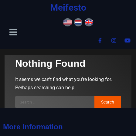
content
Meifesto
Nothing Found
It seems we can’t find what you’re looking for.
Perhaps searching can help.
More Information