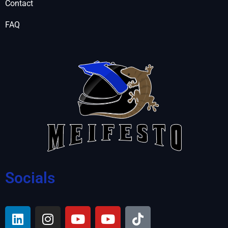
Contact
FAQ
Socials