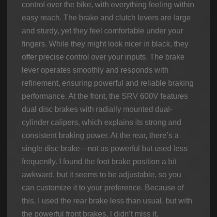
control over the bike, with everything feeling within
easy reach. The brake and clutch levers are large
and sturdy, yet they feel comfortable under your
fingers. While they might look nicer in black, they
offer precise control over your inputs. The brake
lever operates smoothly and responds with
refinement, ensuring powerful and reliable braking
performance. At the front, the SRV 600V features
dual disc brakes with radially mounted dual-
cylinder calipers, which explains its strong and
consistent braking power. At the rear, there’s a
single disc brake—not as powerful but used less
frequently. I found the foot brake position a bit
awkward, but it seems to be adjustable, so you
can customize it to your preference. Because of
this, I used the rear brake less than usual, but with
the powerful front brakes, I didn’t miss it.