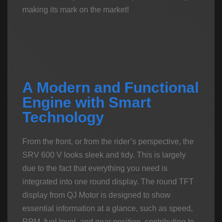
making its mark on the market!
A Modern and Functional
Engine with Smart
Technology
From the front, or from the rider’s perspective, the
SRV 600 V looks sleek and tidy. This is largely
due to the fact that everything you need is
integrated into one round display. The round TFT
display from QJ Motor is designed to show
essential information at a glance, such as speed,
RPM, fuel level, and gear position, contributing to