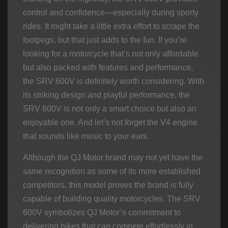
control and confidence—especially during sporty
rides. It might take a little extra effort to scrape the
footpegs, but that just adds to the fun. If you’re
looking for a motorcycle that’s not only affordable
but also packed with features and performance,
the SRV 600V is definitely worth considering. With
its striking design and playful performance, the
SRV 600V is not only a smart choice but also an
enjoyable one. And let’s not forget the V4 engine
that sounds like music to your ears.
Although the QJ Motor brand may not yet have the
same recognition as some of its more established
competitors, this model proves the brand is fully
capable of building quality motorcycles. The SRV
600V symbolizes QJ Motor’s commitment to
delivering bikes that can compete effortlessly in