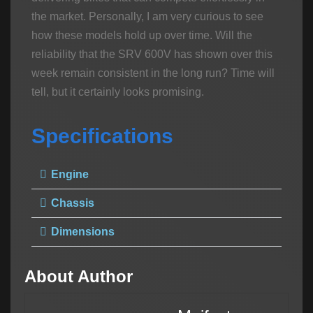
the market. Personally, I am very curious to see
how these models hold up over time. Will the
reliability that the SRV 600V has shown over this
week remain consistent in the long run? Time will
tell, but it certainly looks promising.
Specifications
Engine
Chassis
Dimensions
About Author