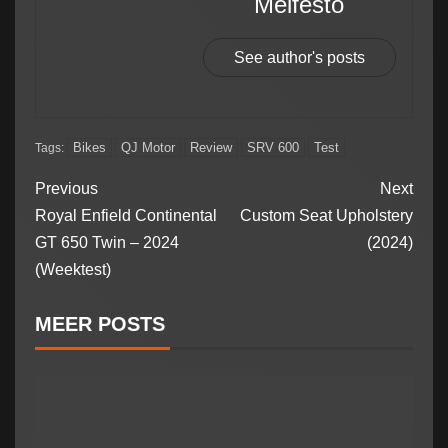
Meifesto
See author's posts
Bikes
QJ Motor
Review
SRV 600
Test
Tags:
Previous
Next
Royal Enfield Continental
Custom Seat Upholstery
GT 650 Twin – 2024
(2024)
(Weektest)
MEER POSTS