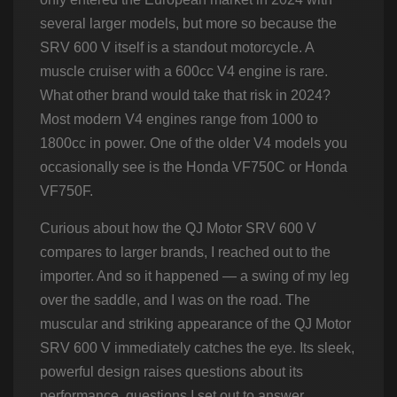
several larger models, but more so because the
SRV 600 V itself is a standout motorcycle. A
muscle cruiser with a 600cc V4 engine is rare.
What other brand would take that risk in 2024?
Most modern V4 engines range from 1000 to
1800cc in power. One of the older V4 models you
occasionally see is the Honda VF750C or Honda
VF750F.
Curious about how the QJ Motor SRV 600 V
compares to larger brands, I reached out to the
importer. And so it happened — a swing of my leg
over the saddle, and I was on the road. The
muscular and striking appearance of the QJ Motor
SRV 600 V immediately catches the eye. Its sleek,
powerful design raises questions about its
performance, questions I set out to answer.