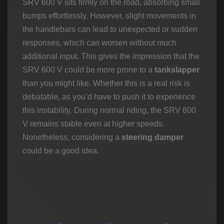
SRV 600 V sits firmly on the road, absorbing small
bumps effortlessly. However, slight movements in
the handlebars can lead to unexpected or sudden
responses, which can worsen without much
additional input. This gives the impression that the
SRV 600 V could be more prone to a
tankslapper
than you might like. Whether this is a real risk is
debatable, as you’d have to push it to experience
this instability. During normal riding, the SRV 600
V remains stable even at higher speeds.
Nonetheless, considering a
steering damper
could be a good idea.