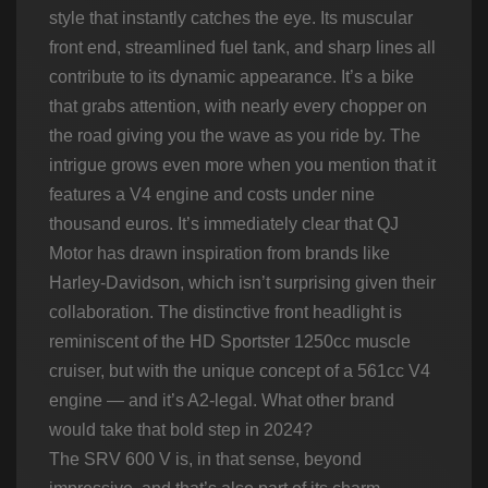
style that instantly catches the eye. Its muscular
front end, streamlined fuel tank, and sharp lines all
contribute to its dynamic appearance. It’s a bike
that grabs attention, with nearly every chopper on
the road giving you the wave as you ride by. The
intrigue grows even more when you mention that it
features a V4 engine and costs under nine
thousand euros. It’s immediately clear that QJ
Motor has drawn inspiration from brands like
Harley-Davidson, which isn’t surprising given their
collaboration. The distinctive front headlight is
reminiscent of the HD Sportster 1250cc muscle
cruiser, but with the unique concept of a 561cc V4
engine — and it’s A2-legal. What other brand
would take that bold step in 2024?
The SRV 600 V is, in that sense, beyond