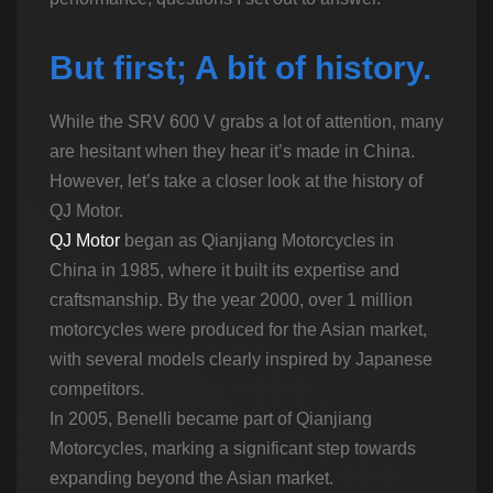
But first; A bit of history.
While the SRV 600 V grabs a lot of attention, many
are hesitant when they hear it’s made in China.
However, let’s take a closer look at the history of
QJ Motor.
QJ Motor
began as Qianjiang Motorcycles in
China in 1985, where it built its expertise and
craftsmanship. By the year 2000, over 1 million
motorcycles were produced for the Asian market,
with several models clearly inspired by Japanese
competitors.
In 2005, Benelli became part of Qianjiang
Motorcycles, marking a significant step towards
expanding beyond the Asian market.