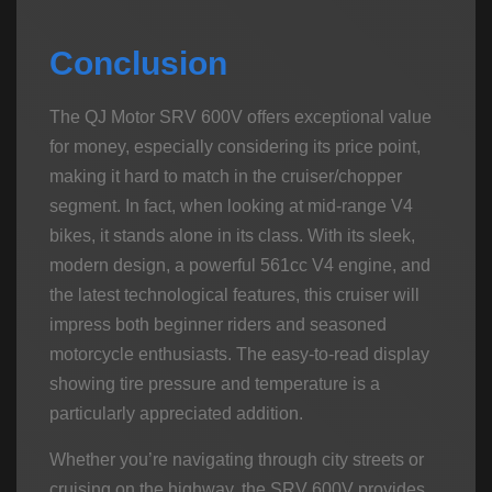
Conclusion
The QJ Motor SRV 600V offers exceptional value
for money, especially considering its price point,
making it hard to match in the cruiser/chopper
segment. In fact, when looking at mid-range V4
bikes, it stands alone in its class. With its sleek,
modern design, a powerful 561cc V4 engine, and
the latest technological features, this cruiser will
impress both beginner riders and seasoned
motorcycle enthusiasts. The easy-to-read display
showing tire pressure and temperature is a
particularly appreciated addition.
Whether you’re navigating through city streets or
cruising on the highway, the SRV 600V provides