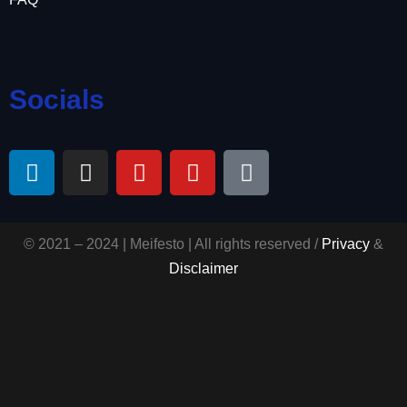
Socials
© 2021 – 2024 | Meifesto | All rights reserved /
Privacy
&
Disclaimer