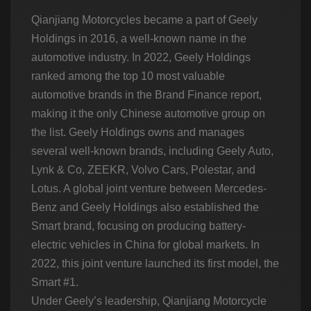
Qianjiang Motorcycles became a part of Geely
Holdings in 2016, a well-known name in the
automotive industry. In 2022, Geely Holdings
ranked among the top 10 most valuable
automotive brands in the Brand Finance report,
making it the only Chinese automotive group on
the list. Geely Holdings owns and manages
several well-known brands, including Geely Auto,
Lynk & Co, ZEEKR, Volvo Cars, Polestar, and
Lotus. A global joint venture between Mercedes-
Benz and Geely Holdings also established the
Smart brand, focusing on producing battery-
electric vehicles in China for global markets. In
2022, this joint venture launched its first model, the
Smart #1.
Under Geely’s leadership, Qianjiang Motorcycle