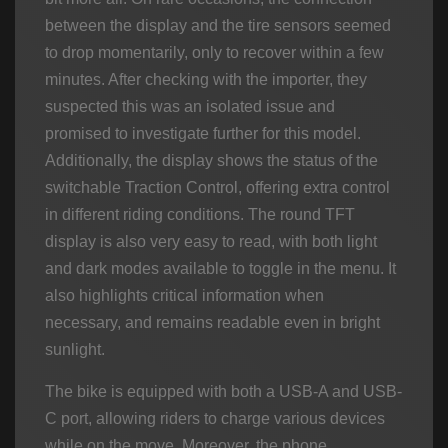
between the display and the tire sensors seemed
to drop momentarily, only to recover within a few
minutes. After checking with the importer, they
suspected this was an isolated issue and
promised to investigate further for this model.
Additionally, the display shows the status of the
switchable Traction Control, offering extra control
in different riding conditions. The round TFT
display is also very easy to read, with both light
and dark modes available to toggle in the menu. It
also highlights critical information when
necessary, and remains readable even in bright
sunlight.
The bike is equipped with both a USB-A and USB-
C port, allowing riders to charge various devices
while on the move. Moreover, the phone