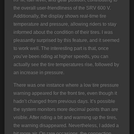
the overall user-friendliness of the SRV 600 V.
Additionally, the display shows real-time tire
temperature and pressure, allowing riders to stay
informed about the condition of their tires. I was
pleasantly surprised by this feature, and it seemed
to work well. The interesting part is that, once
you’ve been riding at higher speeds, you can
actually see the tire temperatures rise, followed by
an increase in pressure.
There was one instance where a low tire pressure
warning appeared for the front tire, even though it
hadn’t changed from previous days. It’s possible
the system monitors more decimal points than are
visible. After riding a bit and warming up the tires,
the warning disappeared. Nevertheless, I added a
bit more air. On rare occasions, the connection