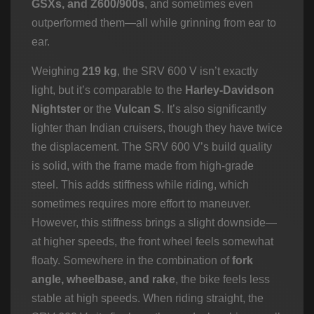
GSXs, and Z600/900s
, and sometimes even
outperformed them—all while grinning from ear to
ear.
Weighing
219 kg
, the SRV 600 V isn’t exactly
light, but it’s comparable to the
Harley-Davidson
Nightster
or the
Vulcan S
. It’s also significantly
lighter than Indian cruisers, though they have twice
the displacement. The SRV 600 V’s build quality
is solid, with the frame made from high-grade
steel. This adds stiffness while riding, which
sometimes requires more effort to maneuver.
However, this stiffness brings a slight downside—
at higher speeds, the front wheel feels somewhat
floaty. Somewhere in the combination of
fork
angle, wheelbase, and rake
, the bike feels less
stable at high speeds. When riding straight, the