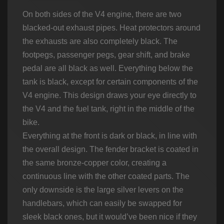
On both sides of the V4 engine, there are two
blacked-out exhaust pipes. Heat protectors around
the exhausts are also completely black. The
footpegs, passenger pegs, gear shift, and brake
pedal are all black as well. Everything below the
tank is black, except for certain components of the
V4 engine. This design draws your eye directly to
the V4 and the fuel tank, right in the middle of the
bike.
Everything at the front is dark or black, in line with
the overall design. The fender bracket is coated in
the same bronze-copper color, creating a
continuous line with the other coated parts. The
only downside is the large silver levers on the
handlebars, which can easily be swapped for
sleek black ones, but it would’ve been nice if they