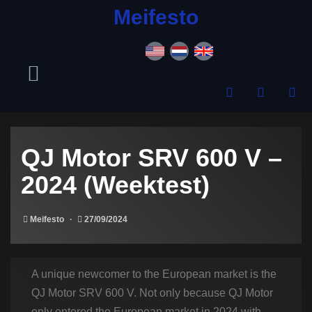
content
Meifesto
QJ Motor SRV 600 V –
2024 (Weektest)
Meifesto
27/09/2024
A unique newcomer to the European market is the
QJ Motor SRV 600 V. Not only because QJ Motor
only entered the European market in 2024 with