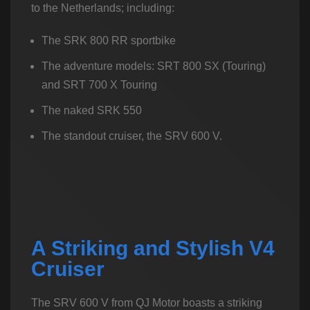
to the Netherlands; including:
The SRK 800 RR sportbike
The adventure models: SRT 800 SX (Touring)
and SRT 700 X Touring
The naked SRK 550
The standout cruiser, the SRV 600 V.
A Striking and Stylish V4
Cruiser
The SRV 600 V from QJ Motor boasts a striking