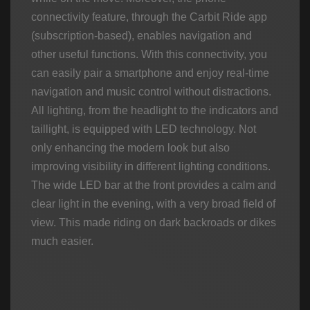
connectivity feature, through the Carbit Ride app
(subscription-based), enables navigation and
other useful functions. With this connectivity, you
can easily pair a smartphone and enjoy real-time
navigation and music control without distractions.
All lighting, from the headlight to the indicators and
taillight, is equipped with LED technology. Not
only enhancing the modern look but also
improving visibility in different lighting conditions.
The wide LED bar at the front provides a calm and
clear light in the evening, with a very broad field of
view. This made riding on dark backroads or dikes
much easier.