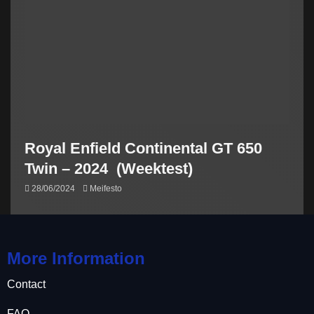
Royal Enfield Continental GT 650
Twin – 2024 (Weektest)
28/06/2024
Meifesto
More Information
Contact
FAQ