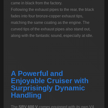
came in black from the factory.
Following the exhaust pipes to the rear, the black
fades into four bronze-copper exhaust tips,
matching the same coating as the engine. The
curved tips of the exhaust pipes also stand out,
along with the fantastic sound, especially at idle.
A Powerful and
Enjoyable Cruiser with
Surprisingly Dynamic
Handling
The
SRV 600 V
comes equipped with its own V4