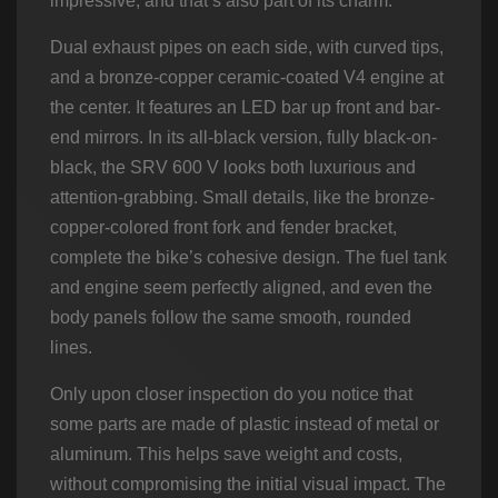
impressive, and that’s also part of its charm.
Dual exhaust pipes on each side, with curved tips,
and a bronze-copper ceramic-coated V4 engine at
the center. It features an LED bar up front and bar-
end mirrors. In its all-black version, fully black-on-
black, the SRV 600 V looks both luxurious and
attention-grabbing. Small details, like the bronze-
copper-colored front fork and fender bracket,
complete the bike’s cohesive design. The fuel tank
and engine seem perfectly aligned, and even the
body panels follow the same smooth, rounded
lines.
Only upon closer inspection do you notice that
some parts are made of plastic instead of metal or
aluminum. This helps save weight and costs,
without compromising the initial visual impact. The