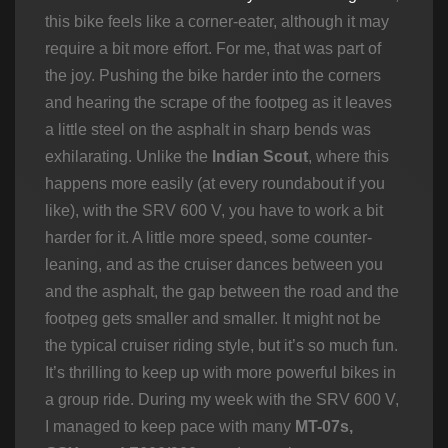
this bike feels like a corner-eater, although it may
require a bit more effort. For me, that was part of
the joy. Pushing the bike harder into the corners
and hearing the scrape of the footpeg as it leaves
a little steel on the asphalt in sharp bends was
exhilarating. Unlike the
Indian Scout
, where this
happens more easily (at every roundabout if you
like), with the SRV 600 V, you have to work a bit
harder for it. A little more speed, some counter-
leaning, and as the cruiser dances between you
and the asphalt, the gap between the road and the
footpeg gets smaller and smaller. It might not be
the typical cruiser riding style, but it’s so much fun.
It’s thrilling to keep up with more powerful bikes in
a group ride. During my week with the SRV 600 V,
I managed to keep pace with many
MT-07s,