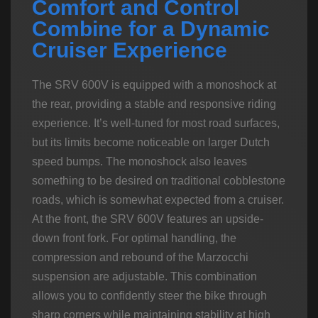
Comfort and Control
Combine for a Dynamic
Cruiser Experience
The SRV 600V is equipped with a monoshock at
the rear, providing a stable and responsive riding
experience. It’s well-tuned for most road surfaces,
but its limits become noticeable on larger Dutch
speed bumps. The monoshock also leaves
something to be desired on traditional cobblestone
roads, which is somewhat expected from a cruiser.
At the front, the SRV 600V features an upside-
down front fork. For optimal handling, the
compression and rebound of the Marzocchi
suspension are adjustable. This combination
allows you to confidently steer the bike through
sharp corners while maintaining stability at high