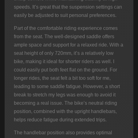
speeds. It’s great that the suspension settings can
easily be adjusted to suit personal preferences.
Part of the comfortable riding experience comes
from the seat. The well-designed saddle offers
ample space and support for a relaxed ride. With a
seat height of only 720mm, it’s a relatively low
bike, making it ideal for shorter riders as well. I
could easily put both feet flat on the ground. For
longer rides, the seat felt a bit too soft for me,
leading to some saddle fatigue. However, a short
break to stretch my legs was enough to avoid it
becoming a real issue. The bike’s neutral riding
position, combined with the upright handlebars,
helps reduce fatigue during extended trips.
The handlebar position also provides optimal