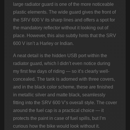
large radiator guard is one of the more noticeable
plastic elements. The wide guard gives the front of
the SRV 600 V its sharp lines and offers a spot for
the mandatory reflector without it looking out of
place. However, this also subtly hints that the SRV
600 V isn’t a Harley or Indian.
A neat detail is the hidden USB port within the
radiator guard, which I didn’t even notice during
my first few days of riding — so it’s clearly well-
concealed. The tank is adorned with three covers,
and in the black color scheme, these are finished
in metallic silver and matte black, seamlessly
fitting into the SRV 600 V’s overall style. The cover
around the fuel cap is a practical choice — it
protects the paint in case of fuel spills, but I’m
curious how the bike would look without it.