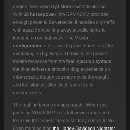
engine, from which
QJ Motor
extracts
561 cc
.
With
68 horsepower
, the SRV 600 V provides
enough power to be versatile. It handles city traffic
with ease, from pulling away at traffic lights to
keeping up on highways. The
V-twin
configuration
offers a wide powerband, ideal for
overtaking on highways. Thanks to the precise
throttle response from the
fuel injection system
,
the bike delivers a smooth riding experience on
urban roads, though you may notice the weight
and the slightly stiffer steel frame in city
environments.
The real fun begins on open roads. When you
push the SRV 600 V to its full power range and
lean into the curves, the cruiser truly comes to life.
Even more so than
the Harley-Davidson Nightster
,