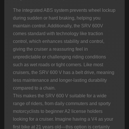
The integrated ABS system prevents wheel lockup
during sudden or hard braking, helping you
maintain control. Additionally, the SRV 600V
comes standard with technology like traction
control, which enhances stability and control,
giving the cruiser a reassuring feel in
unpredictable or challenging riding conditions
such as wet roads or tight corners. Like most
cruisers, the SRV 600 V has a belt drive, meaning
less maintenance and longer-lasting durability
compared to a chain.
This makes the SRV 600 V suitable for a wide
range of riders, from daily commuters and sporty
motorcyclists to beginner A2 license holders
looking for a cruiser. Imagine having a V4 as your
first bike at 21 years old—this option is certainly