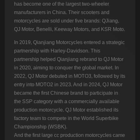
has become one of the largest two-wheeler
manufacturers in China. Their scooters and
motorcycles are sold under five brands: QJiang,
QJ Motor, Benelli, Keeway Motors, and KSR Moto.
In 2019, Qianjiang Motorcycles entered a strategic
partnership with Harley-Davidson. This
partnership helped Qianjiang rebrand to QJ Motor
in 2020, aiming to conquer the global market. In
2022, QJ Motor debuted in MOTO3, followed by its
entry into MOTO2 in 2023. And in 2024, QJ Motor
became the first Chinese brand to participate in
the SSP category with a commercially available
production motorcycle. QJ Motor established its
factory team to compete in the World Superbike
Championship (WSBK).
And the first large cc production motorcycles came