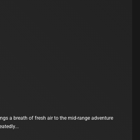
gs a breath of fresh air to the mid-range adventure
eatedly...