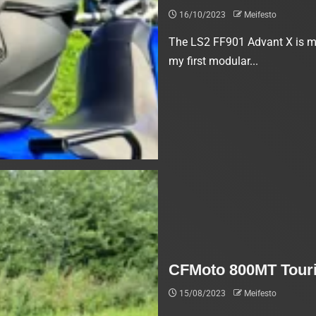
16/10/2023
Meifesto
The LS2 FF901 Advant X is my
my first modular...
CFMoto 800MT Touri
15/08/2023
Meifesto