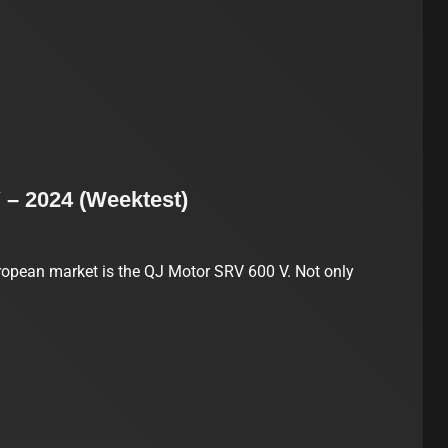
 – 2024 (Weektest)
opean market is the QJ Motor SRV 600 V. Not only