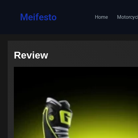
content
Meifesto
Home
Motorcyc
Review