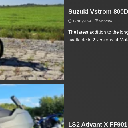
Suzuki Vstrom 800D
12/01/2024
Meifesto
The latest addition to the lo
available in 2 versions at Mot
LS2 Advant X FF901 