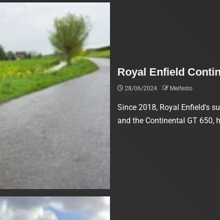
Royal Enfield Conti
28/06/2024
Meifesto
Since 2018, Royal Enfield's su
and the Continental GT 650, 