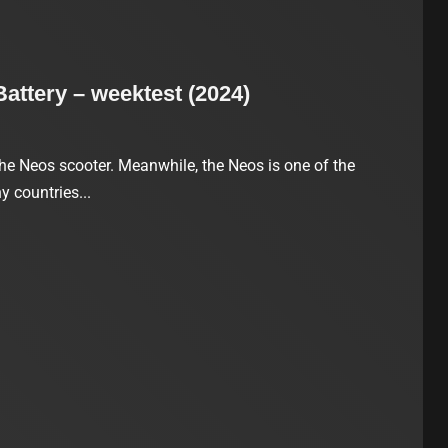
ttery – weektest (2024)
he Neos scooter. Meanwhile, the Neos is one of the
 countries...