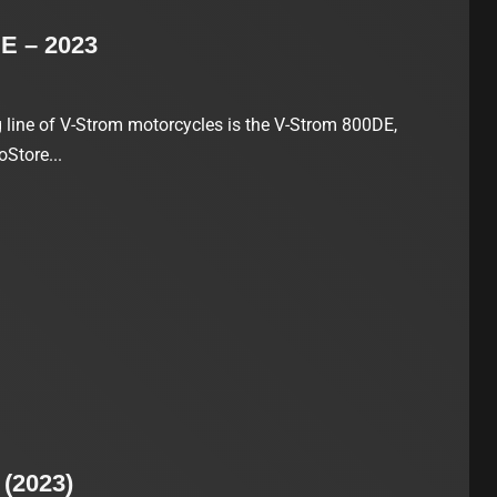
E – 2023
ng line of V-Strom motorcycles is the V-Strom 800DE,
oStore...
(2023)