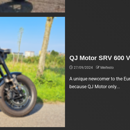
QJ Motor SRV 600 V
27/09/2024
Meifesto
A unique newcomer to the Eur
because QJ Motor only...