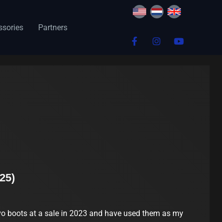
ssories
Partners
25)
o boots at a sale in 2023 and have used them as my