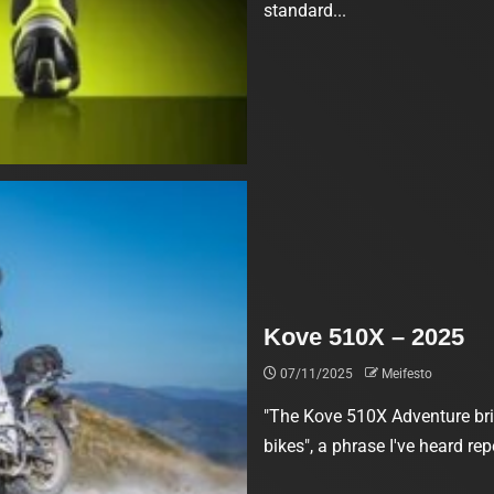
standard...
Kove 510X – 2025
07/11/2025
Meifesto
"The Kove 510X Adventure brin
bikes", a phrase I've heard rep