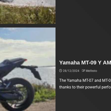
Yamaha MT-09 Y AM
28/12/2024
Meifesto
The Yamaha MT-07 and MT-09 
thanks to their powerful perf