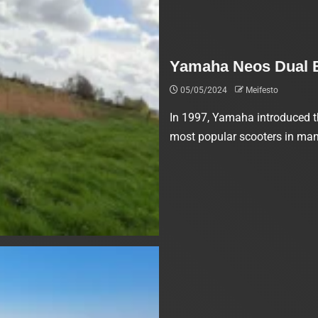
Yamaha Neos Dual Ba
05/05/2024
Meifesto
In 1997, Yamaha introduced t
most popular scooters in many