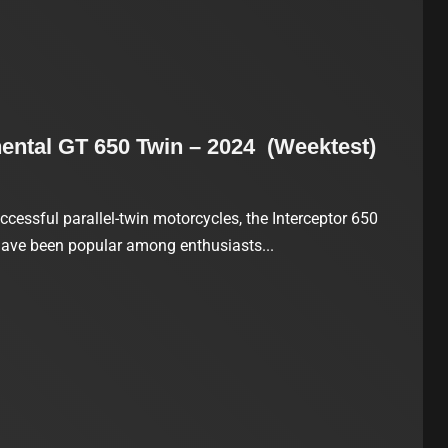
nental GT 650 Twin – 2024 (Weektest)
ccessful parallel-twin motorcycles, the Interceptor 650
have been popular among enthusiasts...