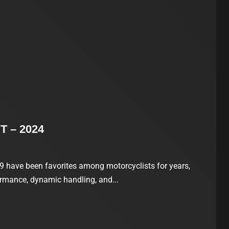
T – 2024
have been favorites among motorcyclists for years,
ormance, dynamic handling, and...