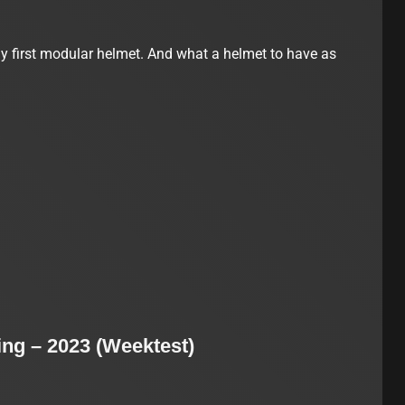
 first modular helmet. And what a helmet to have as
ng – 2023 (Weektest)