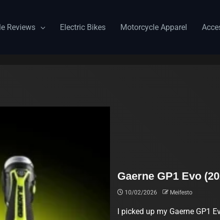
le Reviews
Electric Bikes
Motorcycle Apparel
Acce
Gaerne GP1 Evo (20
10/02/2026
Meifesto
I picked up my Gaerne GP1 Ev