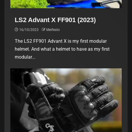
LS2 Advant X FF901 (2023)
16/10/2023
Meifesto
The LS2 FF901 Advant X is my first modular
helmet. And what a helmet to have as my first
modular...