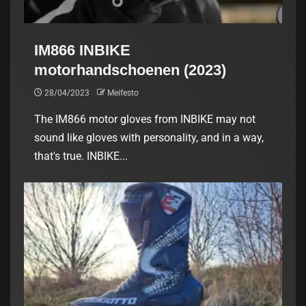
IM866 INBIKE
motorhandschoenen (2023)
28/04/2023
Meifesto
The IM866 motor gloves from INBIKE may not
sound like gloves with personality, and in a way,
that's true. INBIKE...