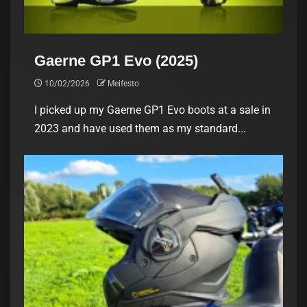
Gaerne GP1 Evo (2025)
10/02/2026
Meifesto
I picked up my Gaerne GP1 Evo boots at a sale in
2023 and have used them as my standard...