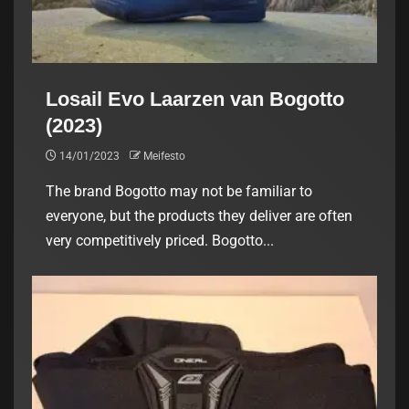
Losail Evo Laarzen van Bogotto
(2023)
14/01/2023
Meifesto
The brand Bogotto may not be familiar to
everyone, but the products they deliver are often
very competitively priced. Bogotto...